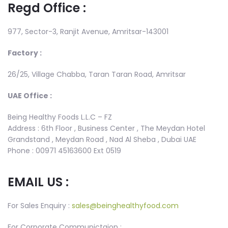
Regd Office :
977, Sector-3, Ranjit Avenue, Amritsar-143001
Factory :
26/25, Village Chabba, Taran Taran Road, Amritsar
UAE Office :
Being Healthy Foods L.L.C – FZ
Address : 6th Floor , Business Center , The Meydan Hotel
Grandstand , Meydan Road , Nad Al Sheba , Dubai UAE
Phone : 00971 45163600 Ext 0519
EMAIL US :
For Sales Enquiry :
sales@beinghealthyfood.com
For Corporate Communictaion :