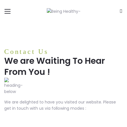
Contact Us
We are Waiting To Hear
From You !
We are delighted to have you visited our website. Please
get in touch with us via following modes :