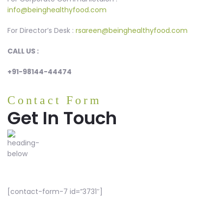
info@beinghealthyfood.com
For Director’s Desk :
rsareen@beinghealthyfood.com
CALL US :
+91-98144-44474
Contact Form
Get In Touch
[contact-form-7 id=”3731″]