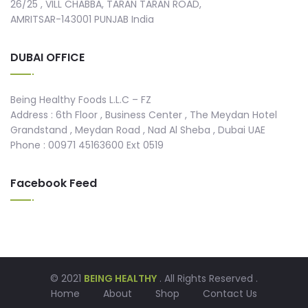
26/25 , VILL CHABBA, TARAN TARAN ROAD,
AMRITSAR-143001 PUNJAB India
DUBAI OFFICE
Being Healthy Foods L.L.C – FZ
Address : 6th Floor , Business Center , The Meydan Hotel
Grandstand , Meydan Road , Nad Al Sheba , Dubai UAE
Phone : 00971 45163600 Ext 0519
Facebook Feed
© 2021
BEING HEALTHY
. All Rights Reserved .
Home
About
Shop
Contact Us