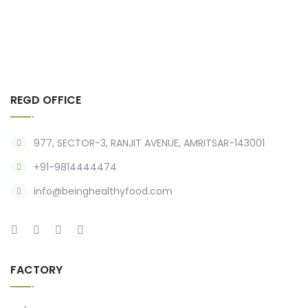
REGD OFFICE
977, SECTOR-3, RANJIT AVENUE, AMRITSAR-143001
+91-9814444474
info@beinghealthyfood.com
FACTORY